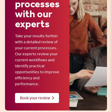
processes
with our
experts
Take your results further
with a detailed review of
your current processes.
Our experts review your
current workflows and
identify practical
opportunities to improve
efficiency and
performance.
Book your review