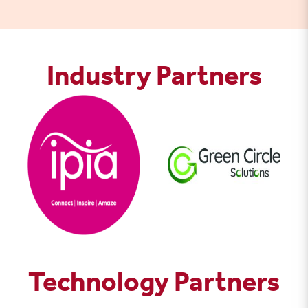
Industry Partners
Technology Partners