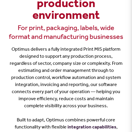
production
environment
For print, packaging, labels, wide
format and manufacturing businesses
Optimus delivers a fully integrated Print MIS platform
designed to support any production process,
regardless of sector, company size or complexity. From
estimating and order management through to
production control, workflow automation and system
integration, invoicing and reporting, our software
connects every part of your operation — helping you
improve efficiency, reduce costs and maintain
complete visibility across your business.
Built to adapt, Optimus combines powerful core
functionality with flexible
integration capabilities
,