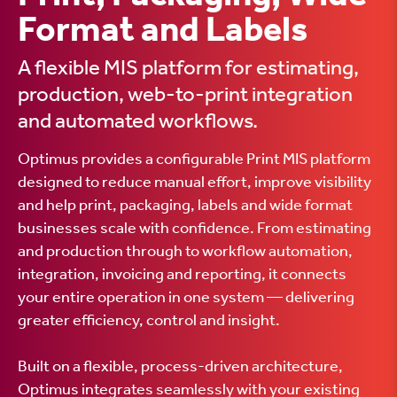
Format and Labels
A flexible MIS platform for estimating,
production, web-to-print integration
and automated workflows.
Optimus provides a configurable Print MIS platform
designed to reduce manual effort, improve visibility
and help print, packaging, labels and wide format
businesses scale with confidence. From estimating
and production through to workflow automation,
integration, invoicing and reporting, it connects
your entire operation in one system — delivering
greater efficiency, control and insight.
Built on a flexible, process-driven architecture,
Optimus integrates seamlessly with your existing