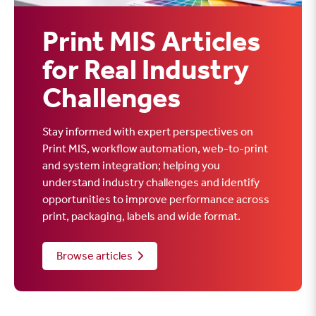
Print MIS Articles
for Real Industry
Challenges
Stay informed with expert perspectives on
Print MIS, workflow automation, web-to-print
and system integration; helping you
understand industry challenges and identify
opportunities to improve performance across
print, packaging, labels and wide format.
Browse articles