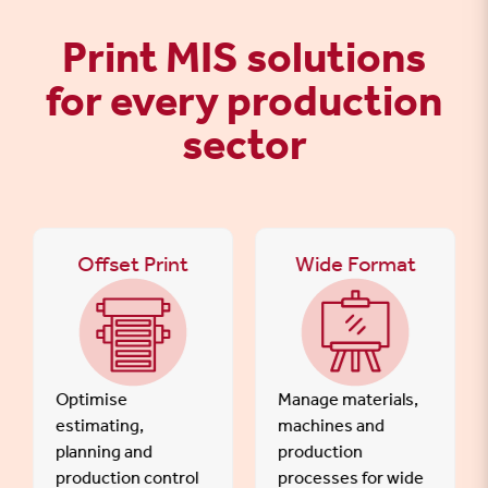
Print MIS solutions
for every production
sector
Offset Print
Wide Format
Optimise
Manage materials,
estimating,
machines and
planning and
production
production control
processes for wide