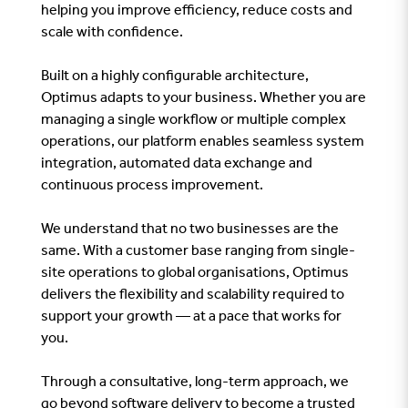
helping you improve efficiency, reduce costs and
scale with confidence.
Built on a highly configurable architecture,
Optimus adapts to your business. Whether you are
managing a single workflow or multiple complex
operations, our platform enables seamless system
integration, automated data exchange and
continuous process improvement.
We understand that no two businesses are the
same. With a customer base ranging from single-
site operations to global organisations, Optimus
delivers the flexibility and scalability required to
support your growth — at a pace that works for
you.
Through a consultative, long-term approach, we
go beyond software delivery to become a trusted