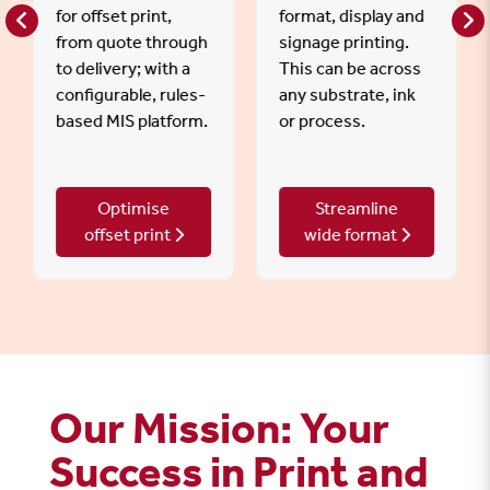
for offset print,
format, display and
from quote through
signage printing.
to delivery; with a
This can be across
configurable, rules-
any substrate, ink
based MIS platform.
or process.
Optimise
Streamline
offset print
wide format
Our Mission: Your
Success in Print and