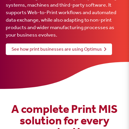
systems, machines and third-party software. It
supports Web-to-Print workflows and automated
data exchange, while also adapting to non-print
products and wider manufacturing processes as
your business evolves.
See how print businesses are using Optimus
A complete Print MIS
solution for every