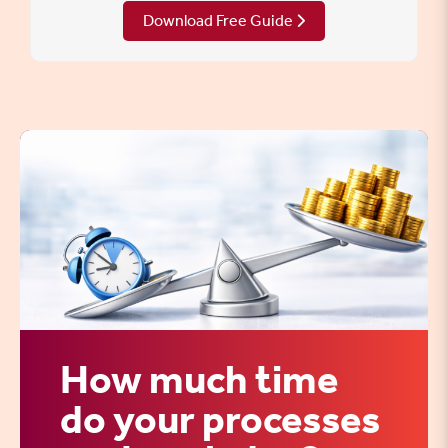
Download Free Guide
How much time
do your processes