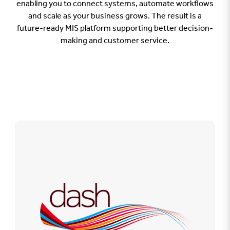
enabling you to connect systems, automate workflows
and scale as your business grows. The result is a
future-ready MIS platform supporting better decision-
making and customer service.