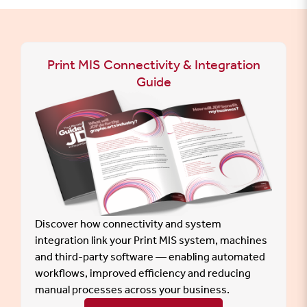
Print MIS Connectivity & Integration
Guide
Discover how connectivity and system
integration link your Print MIS system, machines
and third-party software — enabling automated
workflows, improved efficiency and reducing
manual processes across your business.