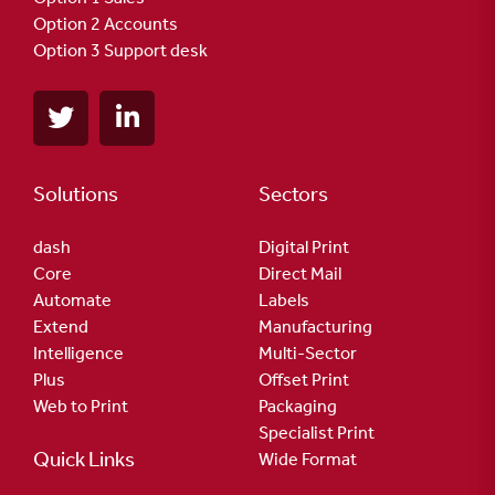
Option 2 Accounts
Option 3 Support desk
Solutions
Sectors
dash
Digital Print
Core
Direct Mail
Automate
Labels
Extend
Manufacturing
Intelligence
Multi-Sector
Plus
Offset Print
Web to Print
Packaging
Specialist Print
Quick Links
Wide Format