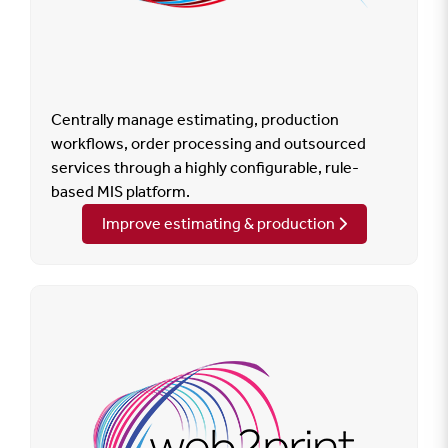
Centrally manage estimating, production
workflows, order processing and outsourced
services through a highly configurable, rule-
based MIS platform.
Improve estimating & production