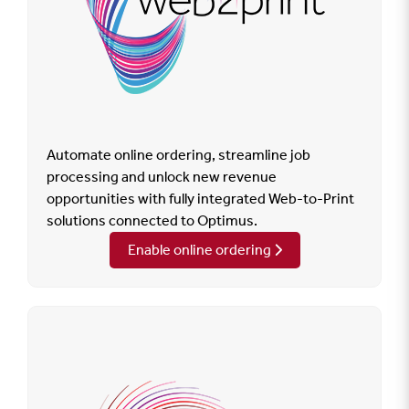
Automate online ordering, streamline job
processing and unlock new revenue
opportunities with fully integrated Web-to-Print
solutions connected to Optimus.
Enable online ordering