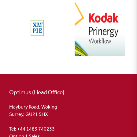
Optimus (Head Office)
Maybury Road, Woking
Surrey, GU21 5HX
Tel: +44 1483 740233
Option 1 Sales