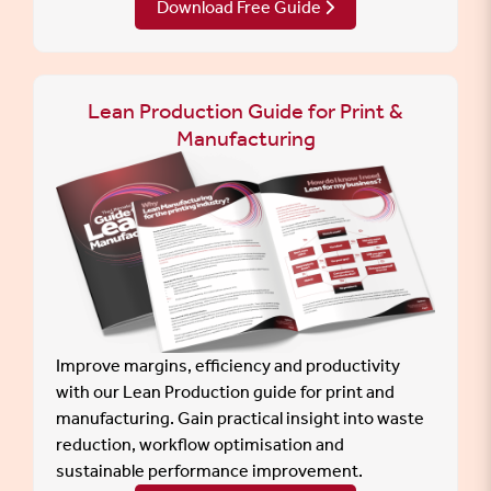
Download Free Guide
Lean Production Guide for Print &
Manufacturing
Improve margins, efficiency and productivity
with our Lean Production guide for print and
manufacturing. Gain practical insight into waste
reduction, workflow optimisation and
sustainable performance improvement.