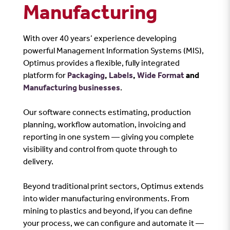
Manufacturing
With over 40 years’ experience developing
powerful Management Information Systems (MIS),
Optimus provides a flexible, fully integrated
platform for
Packaging
,
Labels
,
Wide Format
and
Manufacturing businesses
.
Our software connects estimating, production
planning, workflow automation, invoicing and
reporting in one system — giving you complete
visibility and control from quote through to
delivery.
Beyond traditional print sectors, Optimus extends
into wider manufacturing environments. From
mining to plastics and beyond, if you can define
your process, we can configure and automate it —