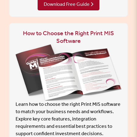
Download Free Guide
How to Choose the Right Print MIS
Software
Learn how to choose the right Print MIS software
to match your business needs and workflows.
Explore key core features, integration
requirements and essential best practices to
support confident investment decisions.