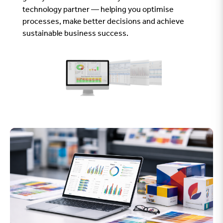
technology partner — helping you optimise
processes, make better decisions and achieve
sustainable business success.