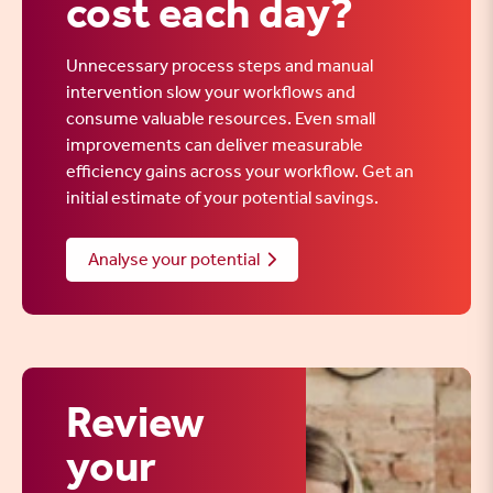
cost each day?
Unnecessary process steps and manual
intervention slow your workflows and
consume valuable resources. Even small
improvements can deliver measurable
efficiency gains across your workflow. Get an
initial estimate of your potential savings.
Analyse your potential
Review
your