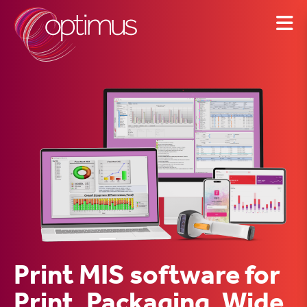
Skip
to
content
Print MIS software for
Print, Packaging, Wide