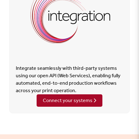
Integrate seamlessly with third-party systems
using our open API (Web Services), enabling fully
automated, end-to-end production workflows
across your print operation.
Connect your systems