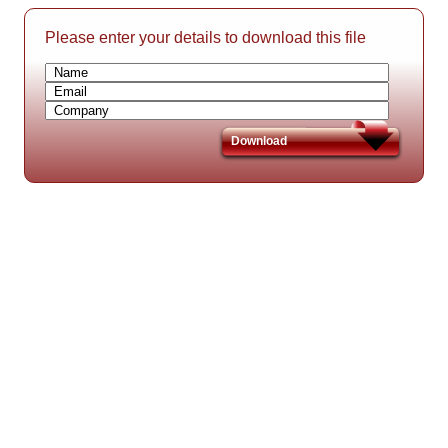
Please enter your details to download this file
Download