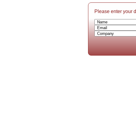
Please enter your de