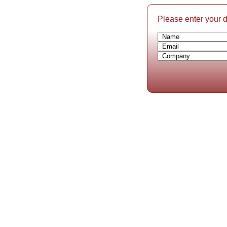
Please enter your de